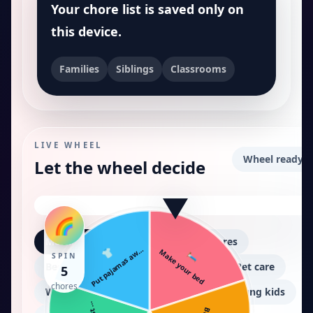
Your chore list is saved only on
this device.
Families
Siblings
Classrooms
LIVE WHEEL
Wheel ready.
Let the wheel decide
🌈
Morning chores
After school chores
👕
Put pajamas aw…
🛏️
Make your bed
SPIN
Bedroom cleanup
Kitchen help
Pet care
5
chores
Weekend cleaning
Tiny chores for young kids