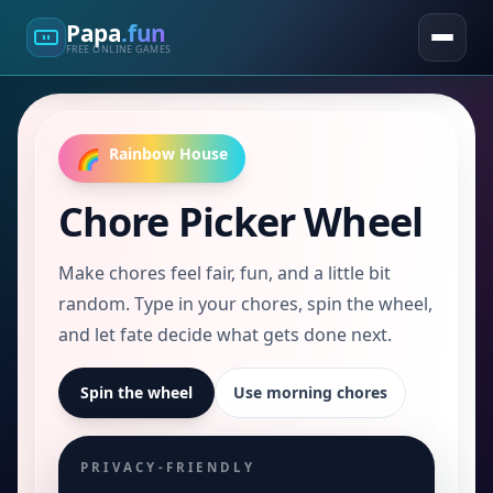
Papa
.fun
FREE ONLINE GAMES
Rainbow House
🌈
Chore Picker Wheel
Make chores feel fair, fun, and a little bit
random. Type in your chores, spin the wheel,
and let fate decide what gets done next.
Spin the wheel
Use morning chores
PRIVACY-FRIENDLY