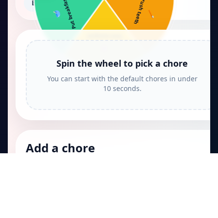
Put breakfast …
Brush teeth
Big kid chores
🥣
🪥
Pack backpack
🎒
Spin the wheel to pick a chore
You can start with the default chores in under
10 seconds.
Add a chore
Keep it simple so kids can scan the wheel quickly.
Papa
.fun
Quick games, tools, and playful challenges.
Games