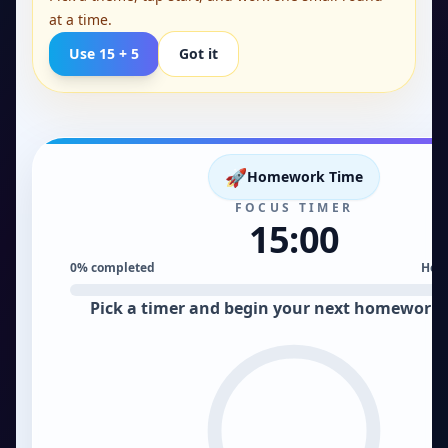
at a time.
Use 15 + 5
Got it
Homework Time. 15:00 remaining.
🚀
Homework Time
FOCUS TIMER
15:00
0
% completed
Hom
Pick a timer and begin your next homework 