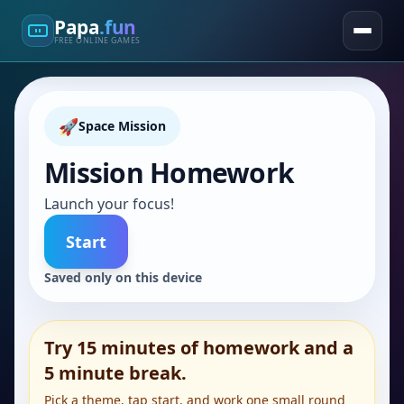
Papa
.fun
FREE ONLINE GAMES
🚀
Space Mission
Mission Homework
Launch your focus!
Start
Saved only on this device
Try 15 minutes of homework and a
5 minute break.
Pick a theme, tap start, and work one small round