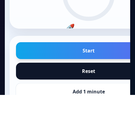
🚀
FOCUS
15
m
Start
Reset
Add 1 minute
Papa
.fun
Skip to break
Quick games, tools, and playful challenges.
Games
Skip to homework