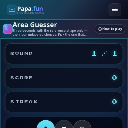
Papa
.fun
FREE ONLINE GAMES
Area Guesser
How to play
Three seconds with the reference shape only —
then four unlabeled choices. Pick the one that
matches; cm² for all four appear only after you tap.
1 / 1
ROUND
0
SCORE
0
STREAK