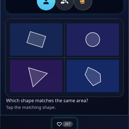
Which shape matches the same area?
Tap the matching shape.
207