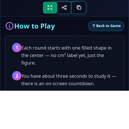
How to Play
Back to Game
1
Each round starts with one filled shape in
the center — no cm² label yet, just the
figure.
2
You have about three seconds to study it —
there is an on-screen countdown.
3
The shape disappears and four different
Papa
.fun
shapes appear in a two-by-two grid. Exactly
one has the same area — still no cm² until
Quick games, tools, and playful challenges.
you tap.
Games