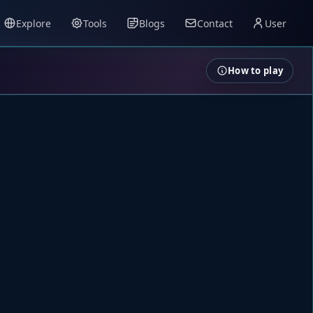
Explore
Tools
Blogs
Contact
User
How to play