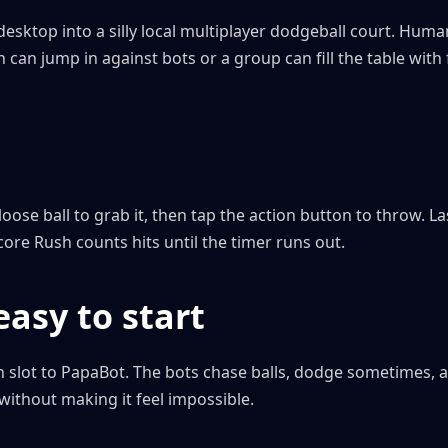
desktop into a silly local multiplayer dodgeball court. Hum
can jump in against bots or a group can fill the table with
oose ball to grab it, then tap the action button to throw. La
core Rush counts hits until the timer runs out.
asy to start
 slot to PapaBot. The bots chase balls, dodge sometimes, 
without making it feel impossible.