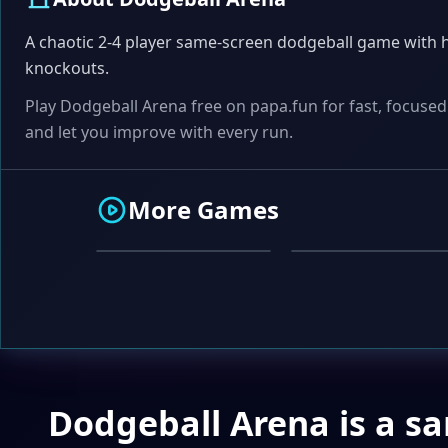
A chaotic 2-4 player same-screen dodgeball game with h
knockouts.
Play Dodgeball Arena free on papa.fun for fast, focused
and let you improve with every run.
ACTION
WORD
More Games
Speed Tapper
Word Scrambler
Dodgeball Arena is a s