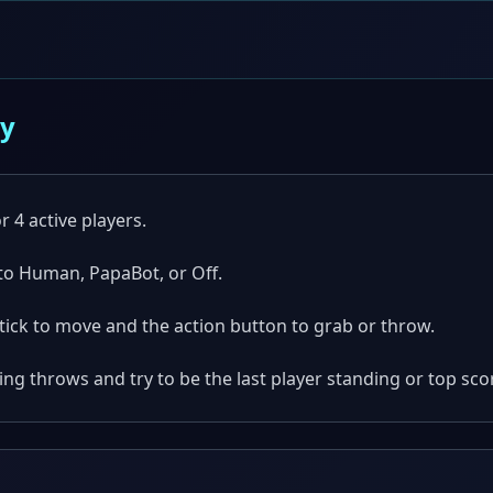
ay
r 4 active players.
 to Human, PapaBot, or Off.
tick to move and the action button to grab or throw.
g throws and try to be the last player standing or top scor