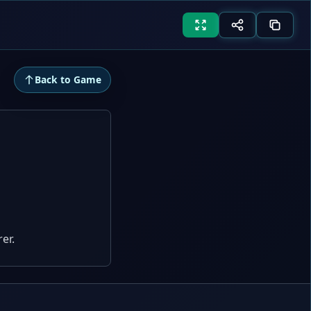
Back to Game
er.