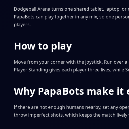
Dodgeball Arena turns one shared tablet, laptop, or 
PapaBots can play together in any mix, so one person 
players.
How to play
Move from your corner with the joystick. Run over a l
Player Standing gives each player three lives, while S
Why PapaBots make it e
If there are not enough humans nearby, set any open
throw imperfect shots, which keeps the match lively 