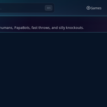
Games
⌘K
humans, PapaBots, fast throws, and silly knockouts.