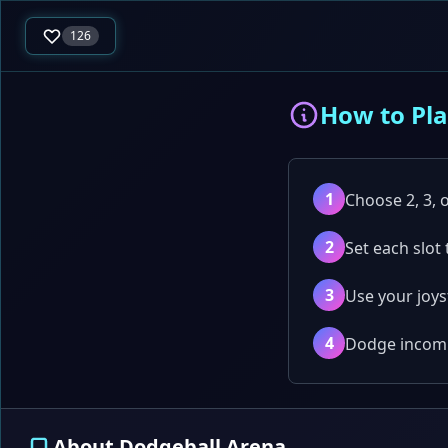
126
How to Pl
1
Choose 2, 3, o
2
Set each slot
3
Use your joys
4
Dodge incomin
About Dodgeball Arena