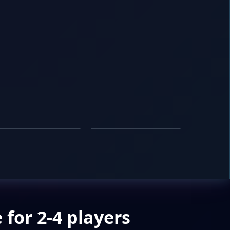
SIMULATION
PUZZLE
Nuclear Reactor
Count Guesser
for 2-4 players