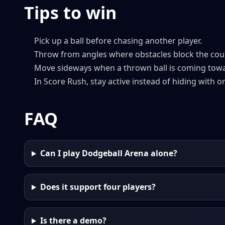
Tips to win
Pick up a ball before chasing another player.
Throw from angles where obstacles block the cou
Move sideways when a thrown ball is coming tow
In Score Rush, stay active instead of hiding with on
FAQ
Can I play Dodgeball Arena alone?
Does it support four players?
Is there a demo?