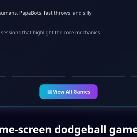
umans, PapaBots, fast throws, and silly
 sessions that highlight the core mechanics
PARTY
CASUAL
Pizza Grab
Weather Yes or No
View All Games
ame-screen dodgeball game 