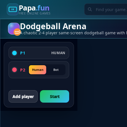
Papa
.fun
FREE ONLINE GAMES
Dodgeball Arena
A chaotic 2-4 player same-screen dodgeball game with 
P1
HUMAN
P2
Human
Bot
Add player
Start