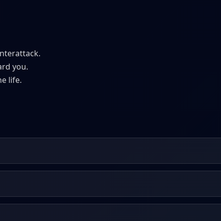
nterattack.
ard you.
e life.