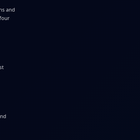
ans and
 four
st
and