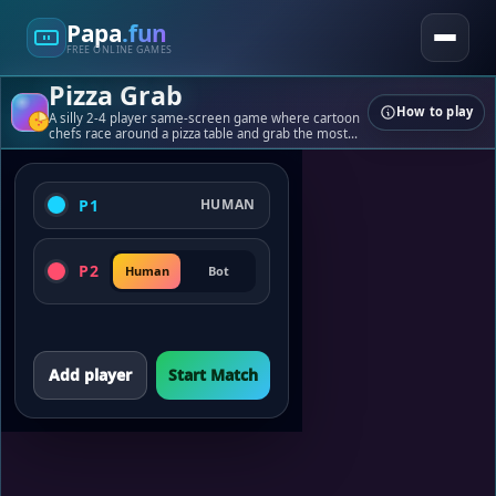
Papa
.fun
FREE ONLINE GAMES
Pizza Grab
How to play
Papa
.fun
A silly 2-4 player same-screen game where cartoon
chefs race around a pizza table and grab the most
slices before time runs out.
Quick games, tools, and playful challenges.
P1
HUMAN
Games
Tools
Blogs
P2
Human
Bot
About
Contact
© 2026 papa.fun
Add player
Start Match
Built for fast, fun play.