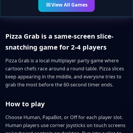
View All Games
Pizza Grab is a same-screen slice-
snatching game for 2-4 players
Pizza Grab is a local multiplayer party game where
cartoon chefs race around a round table. Pizza slices
keep appearing in the middle, and everyone tries to
grab the most before the 60-second timer ends.
How to play
Choose Human, PapaBot, or Off for each player slot.
Human players use corner joysticks on touch screens