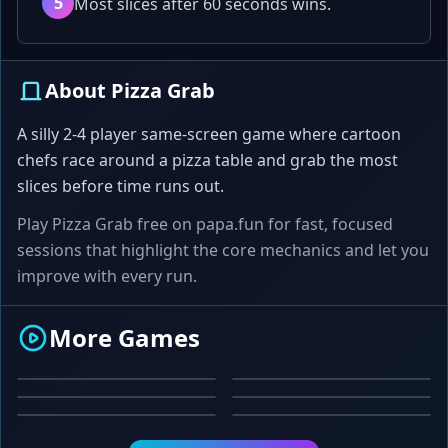
5
Most slices after 60 seconds wins.
About Pizza Grab
A silly 2-4 player same-screen game where cartoon
chefs race around a pizza table and grab the most
slices before time runs out.
Play Pizza Grab free on papa.fun for fast, focused
sessions that highlight the core mechanics and let you
improve with every run.
CREATIVE
ADVENTURE
More Games
PUZZLE
ARCADE
Text Paint
Space Explorer
ACTION
PUZZLE
Color Match
Tetris
Zap the Fly
Sliding Tiles