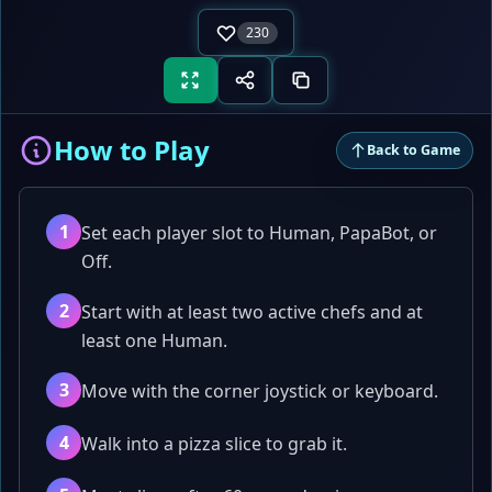
230
How to Play
Back to Game
1
Set each player slot to Human, PapaBot, or
Off.
2
Start with at least two active chefs and at
least one Human.
3
Move with the corner joystick or keyboard.
4
Walk into a pizza slice to grab it.