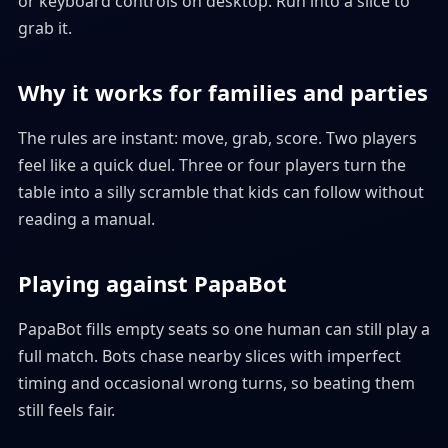
or keyboard controls on desktop. Run into a slice to
grab it.
Why it works for families and parties
The rules are instant: move, grab, score. Two players
feel like a quick duel. Three or four players turn the
table into a silly scramble that kids can follow without
reading a manual.
Playing against PapaBot
PapaBot fills empty seats so one human can still play a
full match. Bots chase nearby slices with imperfect
timing and occasional wrong turns, so beating them
still feels fair.