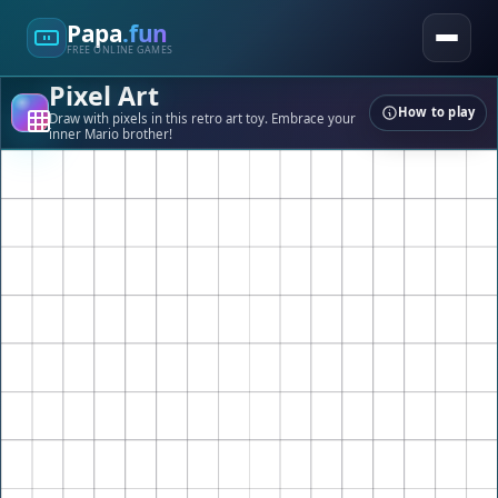
Papa
.fun
FREE ONLINE GAMES
Pixel Art
How to play
Draw with pixels in this retro art toy. Embrace your
inner Mario brother!