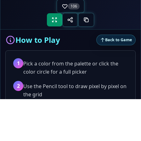
106
How to Play
Back to Game
1
Pick a color from the palette or click the
color circle for a full picker
2
Use the Pencil tool to draw pixel by pixel on
the grid
3
Use the Eraser to remove pixels, or the Fill
Papa
.fun
Bucket to flood-fill an area
Quick games, tools, and playful challenges.
4
Pick any color from the canvas with the
Games
Color Picker tool