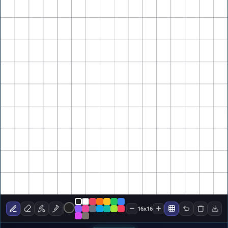
16x16