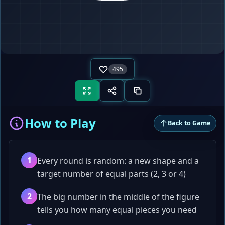
LINES
0
495
How to Play
Back to Game
1
Every round is random: a new shape and a
target number of equal parts (2, 3 or 4)
2
The big number in the middle of the figure
tells you how many equal pieces you need