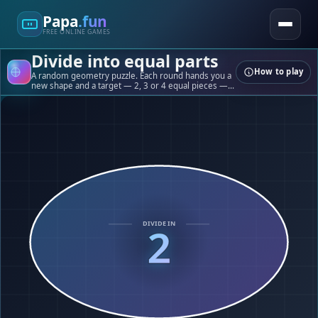
Papa
.fun
FREE ONLINE GAMES
Divide into equal parts
How to play
A random geometry puzzle. Each round hands you a
new shape and a target — 2, 3 or 4 equal pieces —
and you slice it with straight cuts. Your score is how
balanced the slices end up.