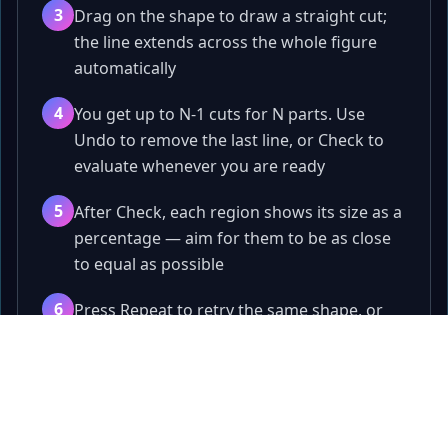
3
Drag on the shape to draw a straight cut;
the line extends across the whole figure
automatically
4
You get up to N-1 cuts for N parts. Use
Undo to remove the last line, or Check to
evaluate whenever you are ready
5
After Check, each region shows its size as a
percentage — aim for them to be as close
to equal as possible
6
Press Repeat to retry the same shape, or
Next to jump to a brand new random
Papa
.fun
round
Quick games, tools, and playful challenges.
7
Next only unlocks when you actually split
the figure into the exact number of parts
Games