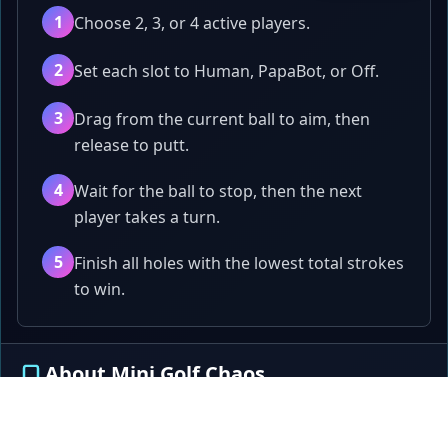
1
Choose 2, 3, or 4 active players.
2
Set each slot to Human, PapaBot, or Off.
3
Drag from the current ball to aim, then
release to putt.
4
Wait for the ball to stop, then the next
player takes a turn.
5
Finish all holes with the lowest total strokes
to win.
About Mini Golf Chaos
A 2-4 player same-screen mini golf game where
players take turns aiming, putting, bouncing, and