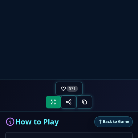
571
How to Play
Back to Game