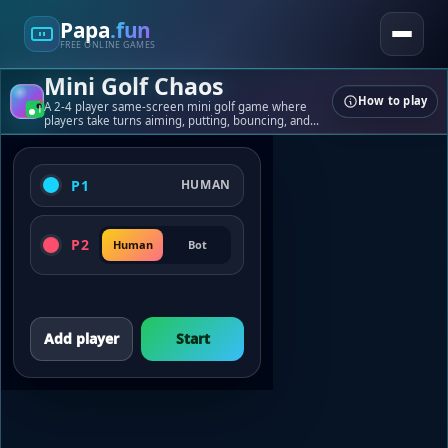
Papa
.fun
FREE ONLINE GAMES
Mini Golf Chaos
How to play
Papa
.fun
A 2-4 player same-screen mini golf game where
players take turns aiming, putting, bouncing, and
laughing through chaotic tabletop courses.
Quick games, tools, and playful challenges.
P1
HUMAN
Games
Tools
Blogs
P2
Human
Bot
About
Contact
© 2026 papa.fun
Add player
Start
Built for fast, fun play.